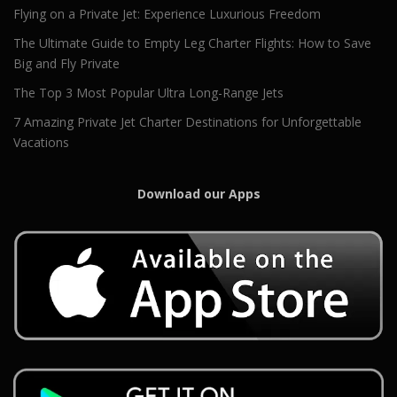
Flying on a Private Jet: Experience Luxurious Freedom
The Ultimate Guide to Empty Leg Charter Flights: How to Save
Big and Fly Private
The Top 3 Most Popular Ultra Long-Range Jets
7 Amazing Private Jet Charter Destinations for Unforgettable
Vacations
Download our Apps