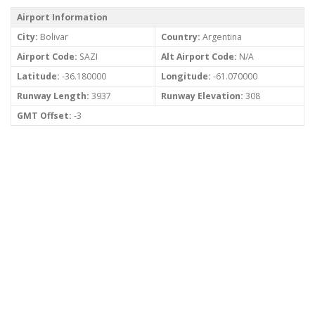
Airport Information
City:
Bolivar
Country:
Argentina
Airport Code:
SAZI
Alt Airport Code:
N/A
Latitude:
-36.180000
Longitude:
-61.070000
Runway Length:
3937
Runway Elevation:
308
GMT Offset:
-3