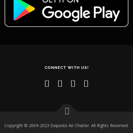
CONNECT WITH US!
Copyright © 2004-2023 Exquisite Air Charter. All Rights Reserved.