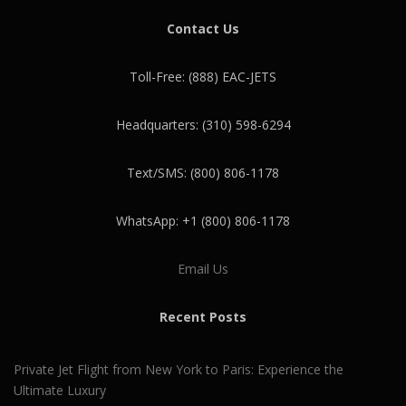
Contact Us
Toll-Free: (888) EAC-JETS
Headquarters: (310) 598-6294
Text/SMS: (800) 806-1178
WhatsApp: +1 (800) 806-1178
Email Us
Recent Posts
Private Jet Flight from New York to Paris: Experience the
Ultimate Luxury