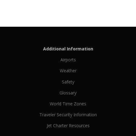
Additional Information
Airports
Weather
Safety
Glossary
World Time Zones
Traveler Security Information
Jet Charter Resources