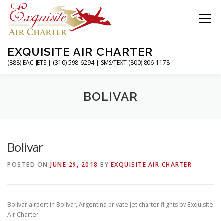
Skip
to
Menu
content
EXQUISITE AIR CHARTER
(888) EAC-JETS | (310) 598-6294 | SMS/TEXT (800) 806-1178
HOME
CHARTER FLIGHTS
SERVICES
BOLIVAR
PRIVATE JETS
AIRPORTS
RESOURCES
Bolivar
POSTED ON
JUNE 29, 2018
BY
EXQUISITE AIR CHARTER
ABOUT
CONTACT
MAGAZINE
Bolivar airport in Bolivar, Argentina private jet charter flights by Exquisite
Air Charter.