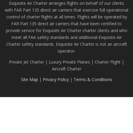
Exquisite Air Charter arranges flights on behalf of our clients
with FAR Part 135 direct air carriers that exercise full operational
control of charter flights at all times. Flights will be operated by
FAR Part 135 direct air carriers that have been certified to
provide service for Exquisite Air Charter charter clients and who
meet all FAA safety standards and additional Exquisite Air
Charter safety standards. Exquisite Air Charter is not an aircraft
operator.
Private Jet Charter | Luxury Private Planes | Charter Flight |
Aircraft Charter
Site Map
|
Privacy Policy
|
Terms & Conditions