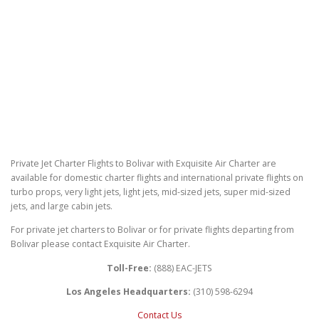
Private Jet Charter Flights to Bolivar with Exquisite Air Charter are
available for domestic charter flights and international private flights on
turbo props, very light jets, light jets, mid-sized jets, super mid-sized
jets, and large cabin jets.
For private jet charters to Bolivar or for private flights departing from
Bolivar please contact Exquisite Air Charter.
Toll-Free:
(888) EAC-JETS
Los Angeles Headquarters:
(310) 598-6294
Contact Us