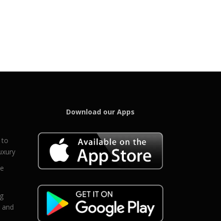
Download our Apps
 to
uxury
ce
eg
g and