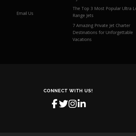
The Top 3 Most Popular Ultra L
Email Us
Range Jets
7 Amazing Private Jet Charter
Destinations for Unforgettable
Vacations
CONNECT WITH US!