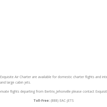
 Exquisite Air Charter are available for domestic charter flights and int
 and large cabin jets.
private flights departing from Bertrix_Jehonville please contact Exquisit
Toll-Free:
(888) EAC-JETS