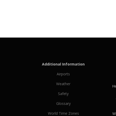
Additional Information
Airports
Weather
He
Safety
Glossary
World Time Zones
Wh