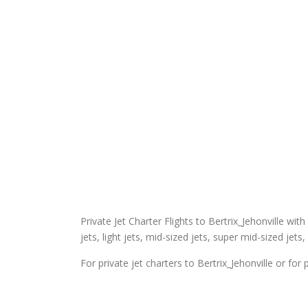
Private Jet Charter Flights to Bertrix_Jehonville with
jets, light jets, mid-sized jets, super mid-sized jets,
For private jet charters to Bertrix_Jehonville or for 