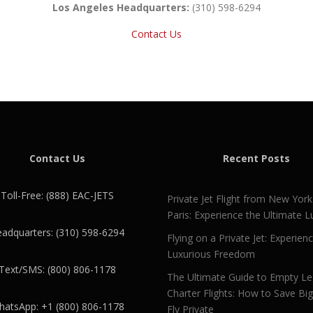
Los Angeles Headquarters:
(310) 598-6294
Contact Us
Contact Us
Recent Posts
Toll-Free: (888) EAC-JETS
Private Jet Flight from New York
Paris: Experience the Ultimate L
adquarters: (310) 598-6294
Flying on a Private Jet: Experien
Luxurious Freedom
Text/SMS: (800) 806-1178
The Ultimate Guide to Empty L
Charter Flights: How to Save Bi
atsApp: +1 (800) 806-1178
Fly Private