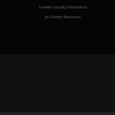
Traveler Security Information
Jet Charter Resources