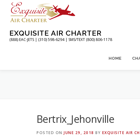
Skip
to
content
EXQUISITE AIR CHARTER
(888) EAC-JETS | (310) 598-6294 | SMS/TEXT (800) 806-1178
HOME
CH
Bertrix_Jehonville
POSTED ON
JUNE 29, 2018
BY
EXQUISITE AIR C