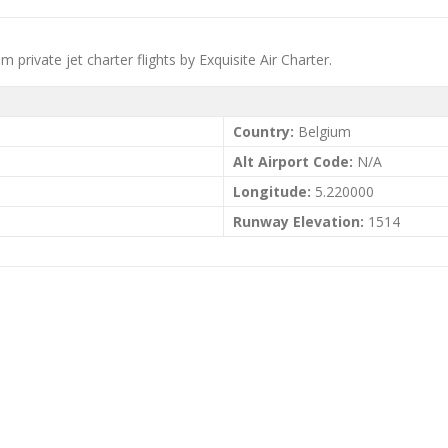
um private jet charter flights by Exquisite Air Charter.
Country:
Belgium
Alt Airport Code:
N/A
Longitude:
5.220000
Runway Elevation:
1514