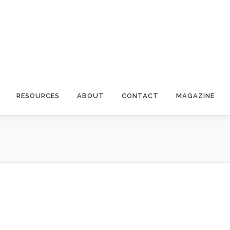
RESOURCES
ABOUT
CONTACT
MAGAZINE