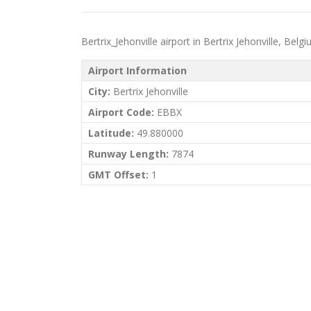
Bertrix_Jehonville airport in Bertrix Jehonville, Belgi
Airport Information
City:
Bertrix Jehonville
Airport Code:
EBBX
Latitude:
49.880000
Runway Length:
7874
GMT Offset:
1