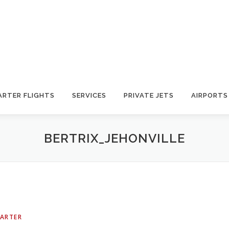
ARTER FLIGHTS
SERVICES
PRIVATE JETS
AIRPORTS
BERTRIX_JEHONVILLE
HARTER