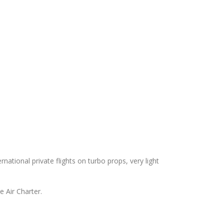
ernational private flights on turbo props, very light
e Air Charter.