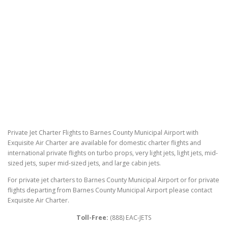
Private Jet Charter Flights to Barnes County Municipal Airport with
Exquisite Air Charter are available for domestic charter flights and
international private flights on turbo props, very light jets, light jets, mid-
sized jets, super mid-sized jets, and large cabin jets.
For private jet charters to Barnes County Municipal Airport or for private
flights departing from Barnes County Municipal Airport please contact
Exquisite Air Charter.
Toll-Free:
(888) EAC-JETS