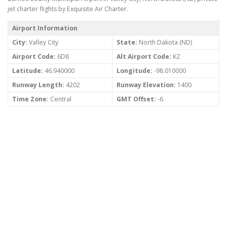
jet charter flights by Exquisite Air Charter.
Airport Information
City:
Valley City
State:
North Dakota (ND)
Airport Code:
6D8
Alt Airport Code:
KZ
Latitude:
46.940000
Longitude:
-98.010000
Runway Length:
4202
Runway Elevation:
1400
Time Zone:
Central
GMT Offset:
-6