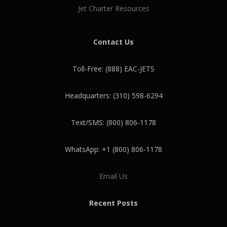
Jet Charter Resources
Contact Us
Toll-Free: (888) EAC-JETS
Headquarters: (310) 598-6294
Text/SMS: (800) 806-1178
WhatsApp: +1 (800) 806-1178
Email Us
Recent Posts