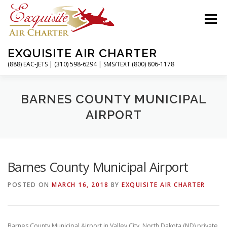
Skip
to
Menu
content
EXQUISITE AIR CHARTER
(888) EAC-JETS | (310) 598-6294 | SMS/TEXT (800) 806-1178
HOME
CHARTER FLIGHTS
SERVICES
BARNES COUNTY MUNICIPAL
AIRPORT
PRIVATE JETS
AIRPORTS
RESOURCES
Barnes County Municipal Airport
ABOUT
CONTACT
MAGAZINE
POSTED ON
MARCH 16, 2018
BY
EXQUISITE AIR CHARTER
Barnes County Municipal Airport in Valley City, North Dakota (ND) private