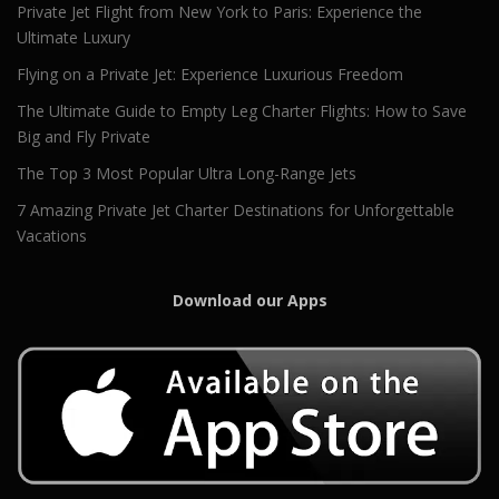
Private Jet Flight from New York to Paris: Experience the
Ultimate Luxury
Flying on a Private Jet: Experience Luxurious Freedom
The Ultimate Guide to Empty Leg Charter Flights: How to Save
Big and Fly Private
The Top 3 Most Popular Ultra Long-Range Jets
7 Amazing Private Jet Charter Destinations for Unforgettable
Vacations
Download our Apps