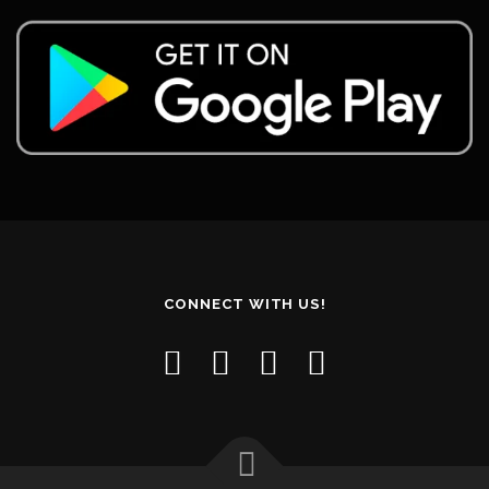
CONNECT WITH US!