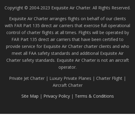
Copyright © 2004-2023 Exquisite Air Charter. All Rights Reserved.
Exquisite Air Charter arranges flights on behalf of our clients
with FAR Part 135 direct air carriers that exercise full operational
control of charter flights at all times. Flights will be operated by
FAR Part 135 direct air carriers that have been certified to
provide service for Exquisite Air Charter charter clients and who
meet all FAA safety standards and additional Exquisite Air
Charter safety standards. Exquisite Air Charter is not an aircraft
operator.
Private Jet Charter | Luxury Private Planes | Charter Flight |
Aircraft Charter
Site Map
|
Privacy Policy
|
Terms & Conditions