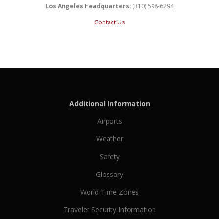
Los Angeles Headquarters:
(310) 598-6294
Contact Us
Additional Information
Airports
Weather
Safety
Glossary
World Time Zones
Traveler Security Information