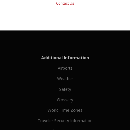
Contact Us
Additional Information
Airports
Weather
Safety
Glossary
World Time Zones
Traveler Security Information