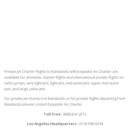
Private Jet Charter Flights to Bandundu with Exquisite Air Charter are
available for domestic charter flights and international private flights on
turbo props, very light jets, light jets, mid-sized jets, super mid-sized
jets, and large cabin jets.
For private jet charters to Bandundu or for private flights departing from
Bandundu please contact Exquisite Air Charter.
Toll-Free:
(888) EAC-JETS
Los Angeles Headquarters:
(310) 598-6294