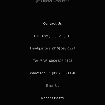
Jet Charter Resources
Contact Us
Toll-Free: (888) EAC-JETS
Headquarters: (310) 598-6294
Text/SMS: (800) 806-1178
WhatsApp: +1 (800) 806-1178
Email Us
Recent Posts