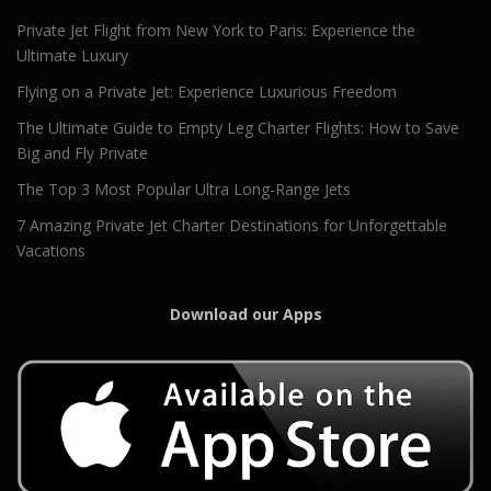
Private Jet Flight from New York to Paris: Experience the
Ultimate Luxury
Flying on a Private Jet: Experience Luxurious Freedom
The Ultimate Guide to Empty Leg Charter Flights: How to Save
Big and Fly Private
The Top 3 Most Popular Ultra Long-Range Jets
7 Amazing Private Jet Charter Destinations for Unforgettable
Vacations
Download our Apps