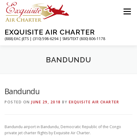
Skip
to
Menu
content
EXQUISITE AIR CHARTER
(888) EAC-JETS | (310) 598-6294 | SMS/TEXT (800) 806-1178
HOME
CHARTER FLIGHTS
SERVICES
BANDUNDU
PRIVATE JETS
AIRPORTS
RESOURCES
Bandundu
POSTED ON
JUNE 29, 2018
BY
EXQUISITE AIR CHARTER
ABOUT
CONTACT
MAGAZINE
Bandundu airport in Bandundu, Democratic Republic of the Congo
private jet charter flights by Exquisite Air Charter.