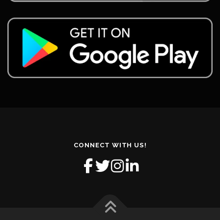
CONNECT WITH US!