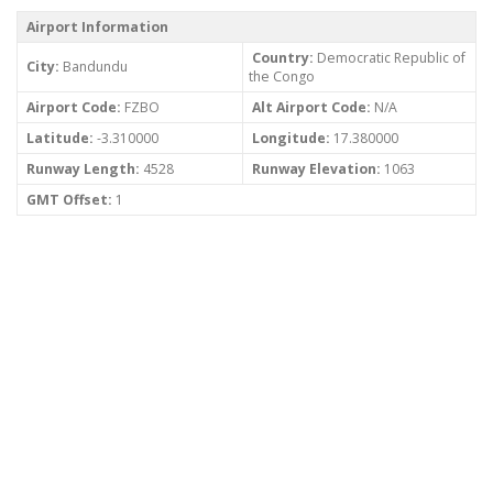
Airport Information
Country:
Democratic Republic of
City:
Bandundu
the Congo
Airport Code:
FZBO
Alt Airport Code:
N/A
Latitude:
-3.310000
Longitude:
17.380000
Runway Length:
4528
Runway Elevation:
1063
GMT Offset:
1