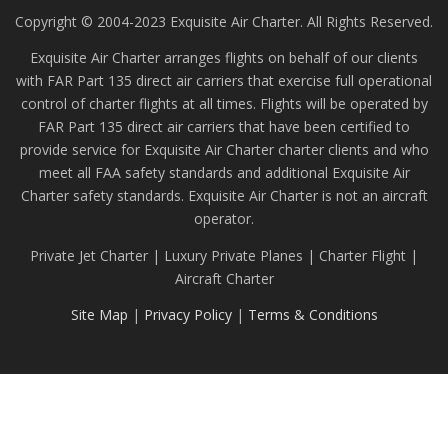
Copyright © 2004-2023 Exquisite Air Charter. All Rights Reserved.
Exquisite Air Charter arranges flights on behalf of our clients
with FAR Part 135 direct air carriers that exercise full operational
control of charter flights at all times. Flights will be operated by
FAR Part 135 direct air carriers that have been certified to
provide service for Exquisite Air Charter charter clients and who
meet all FAA safety standards and additional Exquisite Air
Charter safety standards. Exquisite Air Charter is not an aircraft
operator.
Private Jet Charter | Luxury Private Planes | Charter Flight |
Aircraft Charter
Site Map
|
Privacy Policy
|
Terms & Conditions