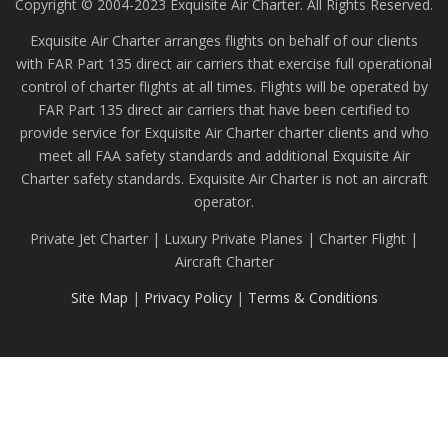
Copyright © 2004-2023 Exquisite Air Charter. All Rights Reserved.
Exquisite Air Charter arranges flights on behalf of our clients
with FAR Part 135 direct air carriers that exercise full operational
control of charter flights at all times. Flights will be operated by
FAR Part 135 direct air carriers that have been certified to
provide service for Exquisite Air Charter charter clients and who
meet all FAA safety standards and additional Exquisite Air
Charter safety standards. Exquisite Air Charter is not an aircraft
operator.
Private Jet Charter | Luxury Private Planes | Charter Flight |
Aircraft Charter
Site Map
|
Privacy Policy
|
Terms & Conditions