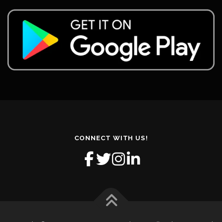
CONNECT WITH US!