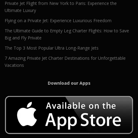
Private Jet Flight from New York to Paris: Experience the
Ultimate Luxury
Flying on a Private Jet: Experience Luxurious Freedom
The Ultimate Guide to Empty Leg Charter Flights: How to Save
Big and Fly Private
The Top 3 Most Popular Ultra Long-Range Jets
7 Amazing Private Jet Charter Destinations for Unforgettable
Vacations
Download our Apps