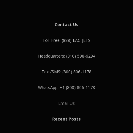
Contact Us
Toll-Free: (888) EAC-JETS
Headquarters: (310) 598-6294
Text/SMS: (800) 806-1178
WhatsApp: +1 (800) 806-1178
Email Us
Recent Posts