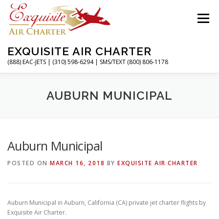
Skip
to
Menu
content
EXQUISITE AIR CHARTER
(888) EAC-JETS | (310) 598-6294 | SMS/TEXT (800) 806-1178
HOME
CHARTER FLIGHTS
SERVICES
AUBURN MUNICIPAL
PRIVATE JETS
AIRPORTS
RESOURCES
Auburn Municipal
POSTED ON
MARCH 16, 2018
BY
EXQUISITE AIR CHARTER
ABOUT
CONTACT
MAGAZINE
Auburn Municipal in Auburn, California (CA) private jet charter flights by
Exquisite Air Charter.