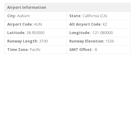
Airport Information
City:
Auburn
State:
California (CA)
Airport Code:
AUN
Alt Airport Code:
KZ
Latitude:
38.950000
Longitude:
-121.080000
Runway Length:
3700
Runway Elevation:
1536
Time Zone:
Pacific
GMT Offset:
-8