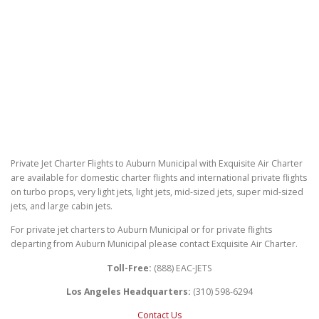
Private Jet Charter Flights to Auburn Municipal with Exquisite Air Charter
are available for domestic charter flights and international private flights
on turbo props, very light jets, light jets, mid-sized jets, super mid-sized
jets, and large cabin jets.
For private jet charters to Auburn Municipal or for private flights
departing from Auburn Municipal please contact Exquisite Air Charter.
Toll-Free:
(888) EAC-JETS
Los Angeles Headquarters:
(310) 598-6294
Contact Us