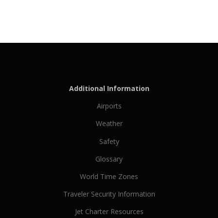
Additional Information
Airports
Weather
Safety
Glossary
World Time Zones
Traveler Security Information
Jet Charter Resources