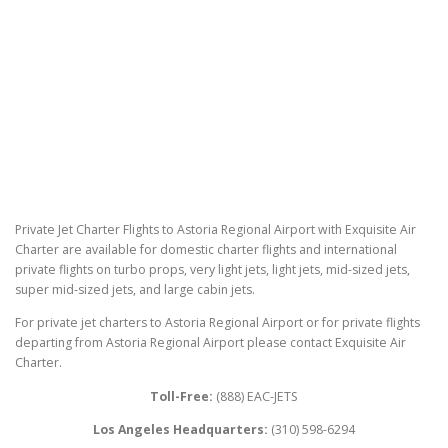
Private Jet Charter Flights to Astoria Regional Airport with Exquisite Air
Charter are available for domestic charter flights and international
private flights on turbo props, very light jets, light jets, mid-sized jets,
super mid-sized jets, and large cabin jets.
For private jet charters to Astoria Regional Airport or for private flights
departing from Astoria Regional Airport please contact Exquisite Air
Charter.
Toll-Free:
(888) EAC-JETS
Los Angeles Headquarters:
(310) 598-6294