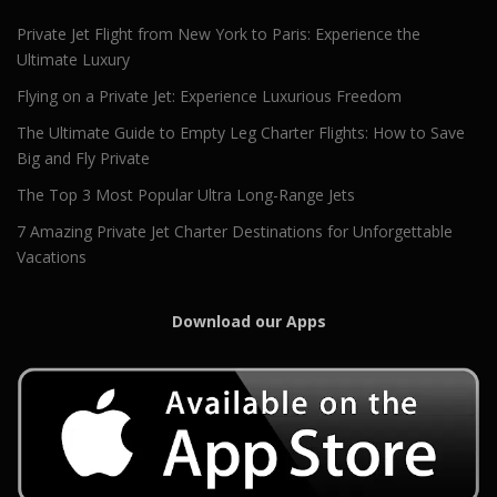
Private Jet Flight from New York to Paris: Experience the
Ultimate Luxury
Flying on a Private Jet: Experience Luxurious Freedom
The Ultimate Guide to Empty Leg Charter Flights: How to Save
Big and Fly Private
The Top 3 Most Popular Ultra Long-Range Jets
7 Amazing Private Jet Charter Destinations for Unforgettable
Vacations
Download our Apps