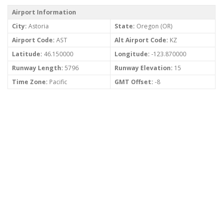
Airport Information
City:
Astoria
State:
Oregon (OR)
Airport Code:
AST
Alt Airport Code:
KZ
Latitude:
46.150000
Longitude:
-123.870000
Runway Length:
5796
Runway Elevation:
15
Time Zone:
Pacific
GMT Offset:
-8