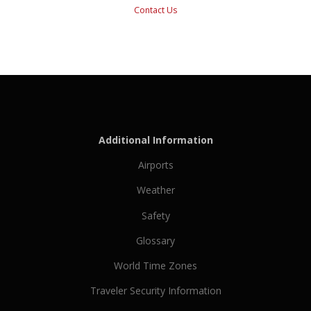
Contact Us
Additional Information
Airports
Weather
Safety
Glossary
World Time Zones
Traveler Security Information