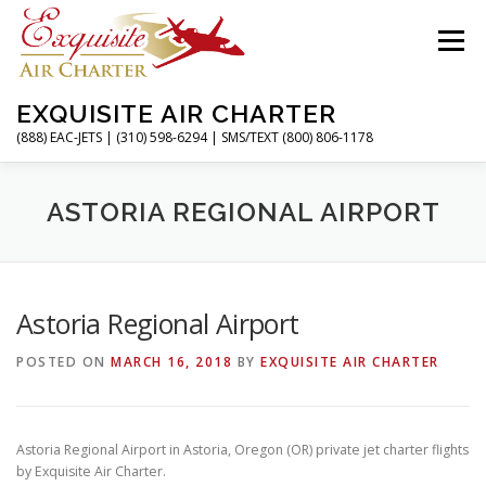
Skip
to
Menu
content
EXQUISITE AIR CHARTER
(888) EAC-JETS | (310) 598-6294 | SMS/TEXT (800) 806-1178
HOME
CHARTER FLIGHTS
SERVICES
ASTORIA REGIONAL AIRPORT
PRIVATE JETS
AIRPORTS
RESOURCES
Astoria Regional Airport
POSTED ON
MARCH 16, 2018
BY
EXQUISITE AIR CHARTER
ABOUT
CONTACT
MAGAZINE
Astoria Regional Airport in Astoria, Oregon (OR) private jet charter flights
by Exquisite Air Charter.