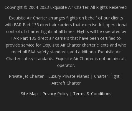
Copyright © 2004-2023 Exquisite Air Charter. All Rights Reserved.
Exquisite Air Charter arranges flights on behalf of our clients
with FAR Part 135 direct air carriers that exercise full operational
control of charter flights at all times. Flights will be operated by
FAR Part 135 direct air carriers that have been certified to
provide service for Exquisite Air Charter charter clients and who
meet all FAA safety standards and additional Exquisite Air
Charter safety standards. Exquisite Air Charter is not an aircraft
operator.
Private Jet Charter | Luxury Private Planes | Charter Flight |
Aircraft Charter
Site Map
|
Privacy Policy
|
Terms & Conditions