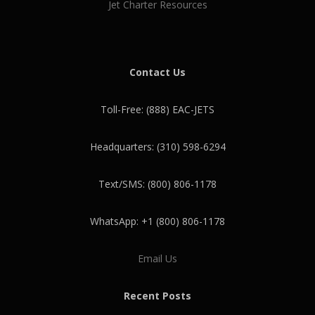
Jet Charter Resources
Contact Us
Toll-Free: (888) EAC-JETS
Headquarters: (310) 598-6294
Text/SMS: (800) 806-1178
WhatsApp: +1 (800) 806-1178
Email Us
Recent Posts