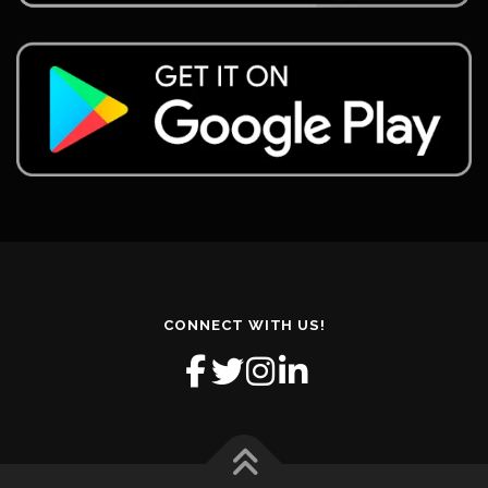
CONNECT WITH US!