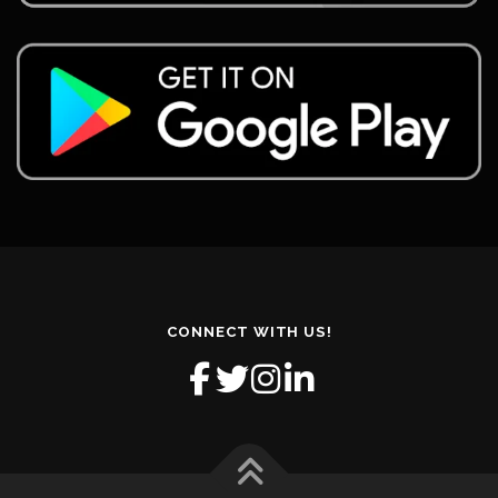
CONNECT WITH US!