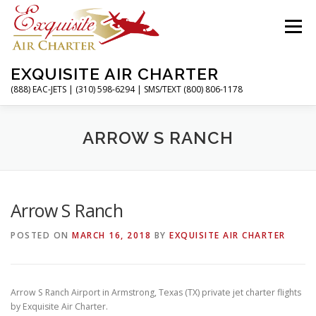
Skip
to
Menu
content
EXQUISITE AIR CHARTER
(888) EAC-JETS | (310) 598-6294 | SMS/TEXT (800) 806-1178
HOME
CHARTER FLIGHTS
SERVICES
ARROW S RANCH
PRIVATE JETS
AIRPORTS
RESOURCES
Arrow S Ranch
POSTED ON
MARCH 16, 2018
BY
EXQUISITE AIR CHARTER
ABOUT
CONTACT
MAGAZINE
Arrow S Ranch Airport in Armstrong, Texas (TX) private jet charter flights
by Exquisite Air Charter.