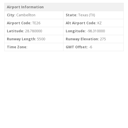
Airport Information
City:
Cambellton
State:
Texas (TX)
Airport Code:
TE26
Alt Airport Code:
KZ
Latitude:
28.780000
Longitude:
-98.310000
Runway Length:
5500
Runway Elevation:
275
Time Zone:
GMT Offset:
-6