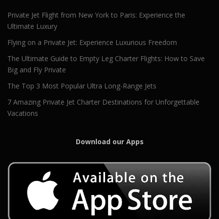
Private Jet Flight from New York to Paris: Experience the
Ultimate Luxury
Flying on a Private Jet: Experience Luxurious Freedom
The Ultimate Guide to Empty Leg Charter Flights: How to Save
Big and Fly Private
The Top 3 Most Popular Ultra Long-Range Jets
7 Amazing Private Jet Charter Destinations for Unforgettable
Vacations
Download our Apps