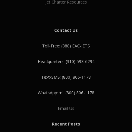
Jet Charter Resources
Contact Us
Toll-Free: (888) EAC-JETS
Headquarters: (310) 598-6294
Text/SMS: (800) 806-1178
WhatsApp: +1 (800) 806-1178
Email Us
Recent Posts