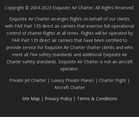
Copyright © 2004-2023 Exquisite Air Charter. All Rights Reserved.
Exquisite Air Charter arranges flights on behalf of our clients
with FAR Part 135 direct air carriers that exercise full operational
control of charter flights at all times. Flights will be operated by
FAR Part 135 direct air carriers that have been certified to
provide service for Exquisite Air Charter charter clients and who
meet all FAA safety standards and additional Exquisite Air
Charter safety standards. Exquisite Air Charter is not an aircraft
operator.
Private Jet Charter | Luxury Private Planes | Charter Flight |
Aircraft Charter
Site Map
|
Privacy Policy
|
Terms & Conditions