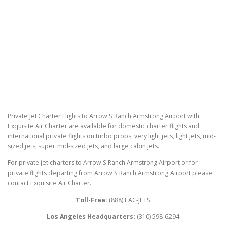
Private Jet Charter Flights to Arrow S Ranch Armstrong Airport with
Exquisite Air Charter are available for domestic charter flights and
international private flights on turbo props, very light jets, light jets, mid-
sized jets, super mid-sized jets, and large cabin jets.
For private jet charters to Arrow S Ranch Armstrong Airport or for
private flights departing from Arrow S Ranch Armstrong Airport please
contact Exquisite Air Charter.
Toll-Free:
(888) EAC-JETS
Los Angeles Headquarters:
(310) 598-6294