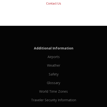
Contact Us
Additional Information
Airports
Weather
Safety
Glossary
World Time Zones
Traveler Security Information