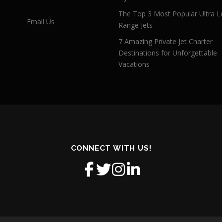
The Top 3 Most Popular Ultra L
Email Us
Range Jets
7 Amazing Private Jet Charter
Destinations for Unforgettable
Vacations
CONNECT WITH US!