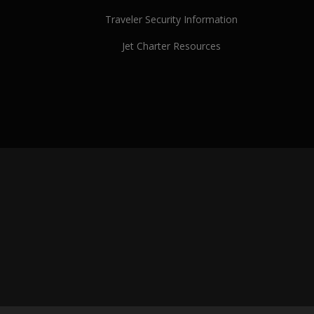
Traveler Security Information
Jet Charter Resources