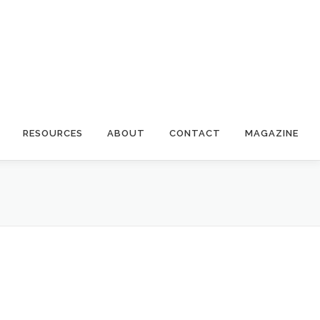
RESOURCES
ABOUT
CONTACT
MAGAZINE