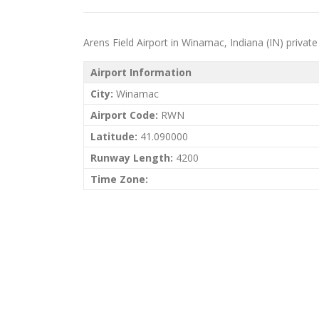
Arens Field Airport in Winamac, Indiana (IN) private j
Airport Information
City:
Winamac
Airport Code:
RWN
Latitude:
41.090000
Runway Length:
4200
Time Zone: