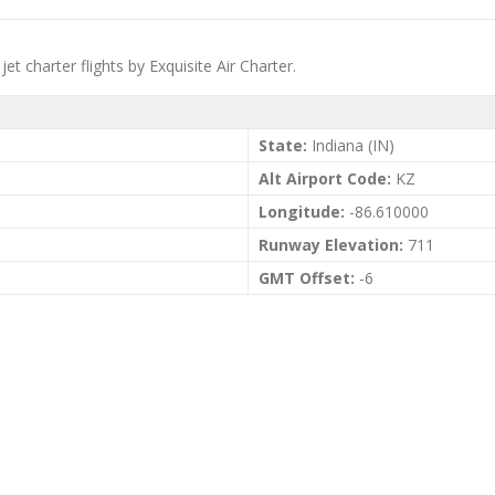
et charter flights by Exquisite Air Charter.
State:
Indiana (IN)
Alt Airport Code:
KZ
Longitude:
-86.610000
Runway Elevation:
711
GMT Offset:
-6