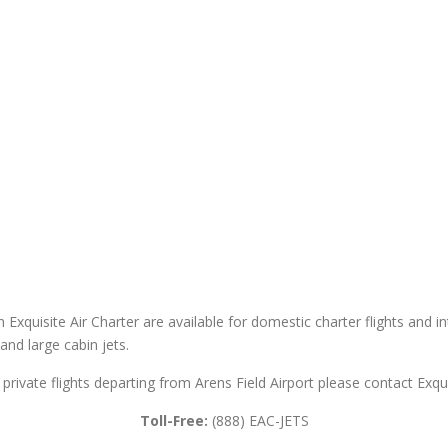
h Exquisite Air Charter are available for domestic charter flights and in
 and large cabin jets.
r private flights departing from Arens Field Airport please contact Exqui
Toll-Free:
(888) EAC-JETS