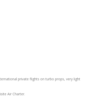
ternational private flights on turbo props, very light
site Air Charter.