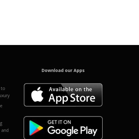
Download our Apps
 to
uxury
ce
eg
g and