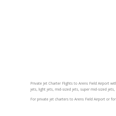
Private Jet Charter Flights to Arens Field Airport wit
jets, light jets, mid-sized jets, super mid-sized jets,
For private jet charters to Arens Field Airport or fo