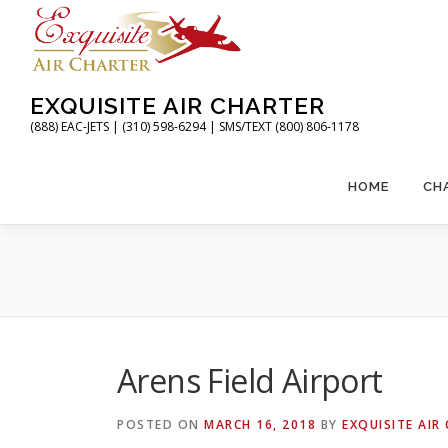
Skip
to
content
EXQUISITE AIR CHARTER
(888) EAC-JETS | (310) 598-6294 | SMS/TEXT (800) 806-1178
HOME
CH
Arens Field Airport
POSTED ON
MARCH 16, 2018
BY
EXQUISITE AIR