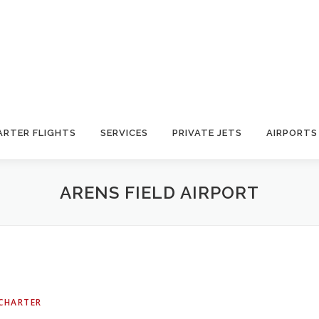
ARTER FLIGHTS
SERVICES
PRIVATE JETS
AIRPORTS
ARENS FIELD AIRPORT
 CHARTER