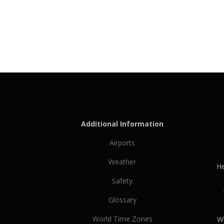
Additional Information
Airports
Weather
He
Safety
Glossary
World Time Zones
Wh