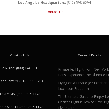
Los Angeles Headquarters:
(310) 598-6294
Contact Us
Contact Us
Recent Posts
Toll-Free: (888) EAC-JETS
Private Jet Flight from New York
Paris: Experience the Ultimate L
adquarters: (310) 598-6294
Flying on a Private Jet: Experien
Luxurious Freedom
Text/SMS: (800) 806-1178
The Ultimate Guide to Empty L
Charter Flights: How to Save Bi
atsApp: +1 (800) 806-1178
Fly Private