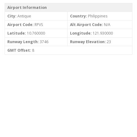
Airport Information
City:
Antique
Country:
Philippines
Airport Code:
RPVS
Alt Airport Code:
N/A
Latitude:
10.760000
Longitude:
121.930000
Runway Length:
3746
Runway Elevation:
23
GMT Offset:
8