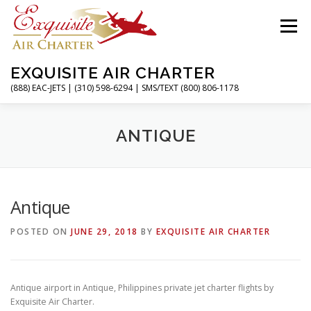
Skip
to
Menu
content
EXQUISITE AIR CHARTER
(888) EAC-JETS | (310) 598-6294 | SMS/TEXT (800) 806-1178
HOME
CHARTER FLIGHTS
SERVICES
ANTIQUE
PRIVATE JETS
AIRPORTS
RESOURCES
Antique
POSTED ON
JUNE 29, 2018
BY
EXQUISITE AIR CHARTER
ABOUT
CONTACT
MAGAZINE
Antique airport in Antique, Philippines private jet charter flights by
Exquisite Air Charter.