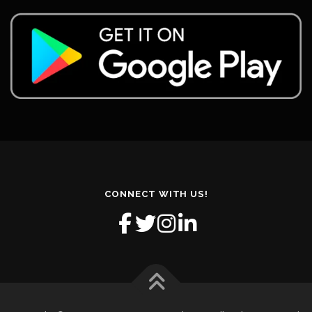
CONNECT WITH US!