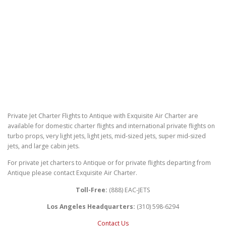
Private Jet Charter Flights to Antique with Exquisite Air Charter are
available for domestic charter flights and international private flights on
turbo props, very light jets, light jets, mid-sized jets, super mid-sized
jets, and large cabin jets.
For private jet charters to Antique or for private flights departing from
Antique please contact Exquisite Air Charter.
Toll-Free:
(888) EAC-JETS
Los Angeles Headquarters:
(310) 598-6294
Contact Us