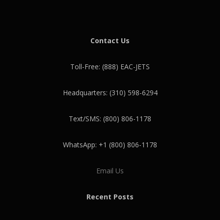
Contact Us
Toll-Free: (888) EAC-JETS
Headquarters: (310) 598-6294
Text/SMS: (800) 806-1178
WhatsApp: +1 (800) 806-1178
Email Us
Recent Posts