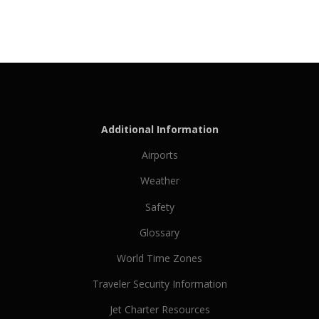
Additional Information
Airports
Weather
Safety
Glossary
World Time Zones
Traveler Security Information
Jet Charter Resources