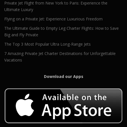
Private Jet Flight from New York to Paris: Experience the
Ultimate Luxury
Flying on a Private Jet: Experience Luxurious Freedom
The Ultimate Guide to Empty Leg Charter Flights: How to Save
Big and Fly Private
The Top 3 Most Popular Ultra Long-Range Jets
7 Amazing Private Jet Charter Destinations for Unforgettable
Vacations
Download our Apps