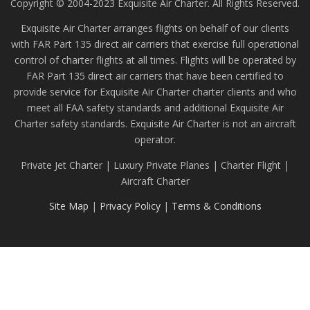
Copyright © 2004-2023 Exquisite Air Charter. All Rights Reserved.
Exquisite Air Charter arranges flights on behalf of our clients
with FAR Part 135 direct air carriers that exercise full operational
control of charter flights at all times. Flights will be operated by
FAR Part 135 direct air carriers that have been certified to
provide service for Exquisite Air Charter charter clients and who
meet all FAA safety standards and additional Exquisite Air
Charter safety standards. Exquisite Air Charter is not an aircraft
operator.
Private Jet Charter | Luxury Private Planes | Charter Flight |
Aircraft Charter
Site Map
|
Privacy Policy
|
Terms & Conditions