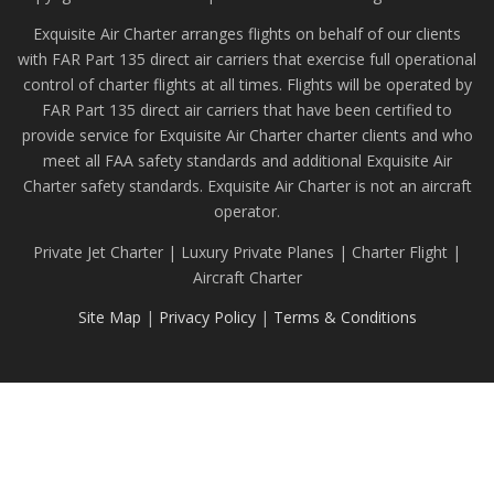
Exquisite Air Charter arranges flights on behalf of our clients
with FAR Part 135 direct air carriers that exercise full operational
control of charter flights at all times. Flights will be operated by
FAR Part 135 direct air carriers that have been certified to
provide service for Exquisite Air Charter charter clients and who
meet all FAA safety standards and additional Exquisite Air
Charter safety standards. Exquisite Air Charter is not an aircraft
operator.
Private Jet Charter | Luxury Private Planes | Charter Flight |
Aircraft Charter
Site Map
|
Privacy Policy
|
Terms & Conditions