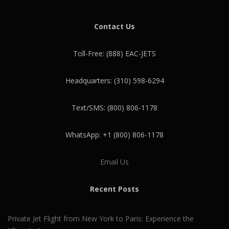
Contact Us
Toll-Free: (888) EAC-JETS
Headquarters: (310) 598-6294
Text/SMS: (800) 806-1178
WhatsApp: +1 (800) 806-1178
Email Us
Recent Posts
Private Jet Flight from New York to Paris: Experience the