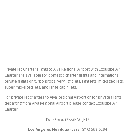
Private Jet Charter Flights to Alva Regional Airport with Exquisite Air
Charter are available for domestic charter flights and international
private flights on turbo props, very light jets, light jets, mid-sized jets,
super mid-sized jets, and large cabin jets.
For private jet charters to Alva Regional Airport or for private flights
departing from Alva Regional Airport please contact Exquisite Air
Charter.
Toll-Free:
(888) EAC-JETS
Los Angeles Headquarters:
(310) 598-6294