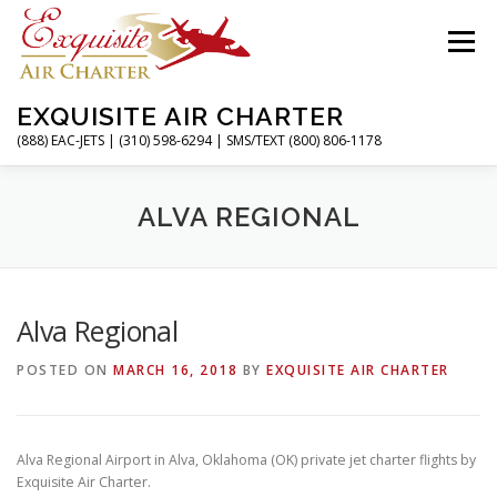
Skip
to
Menu
content
EXQUISITE AIR CHARTER
(888) EAC-JETS | (310) 598-6294 | SMS/TEXT (800) 806-1178
HOME
CHARTER FLIGHTS
SERVICES
ALVA REGIONAL
PRIVATE JETS
AIRPORTS
RESOURCES
Alva Regional
POSTED ON
MARCH 16, 2018
BY
EXQUISITE AIR CHARTER
ABOUT
CONTACT
MAGAZINE
Alva Regional Airport in Alva, Oklahoma (OK) private jet charter flights by
Exquisite Air Charter.