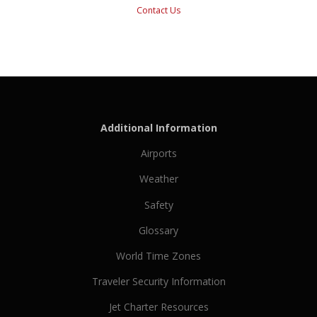
Contact Us
Additional Information
Airports
Weather
Safety
Glossary
World Time Zones
Traveler Security Information
Jet Charter Resources