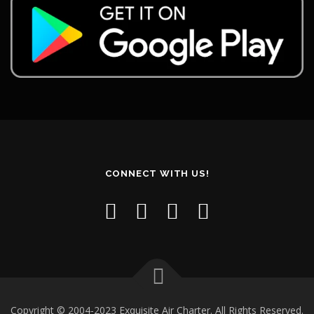
CONNECT WITH US!
Copyright © 2004-2023 Exquisite Air Charter. All Rights Reserved.