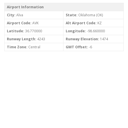
Airport Information
City:
Alva
State:
Oklahoma (OK)
Airport Code:
AVK
Alt Airport Code:
KZ
Latitude:
36.770000
Longitude:
-98.660000
Runway Length:
4243
Runway Elevation:
1474
Time Zone:
Central
GMT Offset:
-6