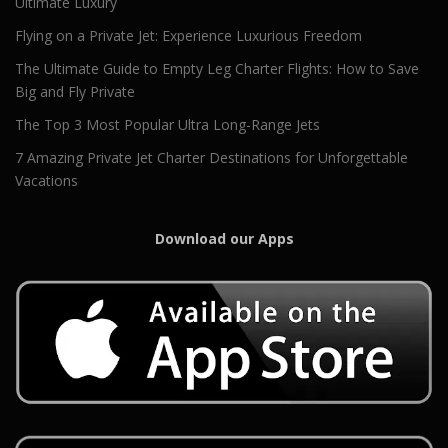
Ultimate Luxury
Flying on a Private Jet: Experience Luxurious Freedom
The Ultimate Guide to Empty Leg Charter Flights: How to Save
Big and Fly Private
The Top 3 Most Popular Ultra Long-Range Jets
7 Amazing Private Jet Charter Destinations for Unforgettable
Vacations
Download our Apps