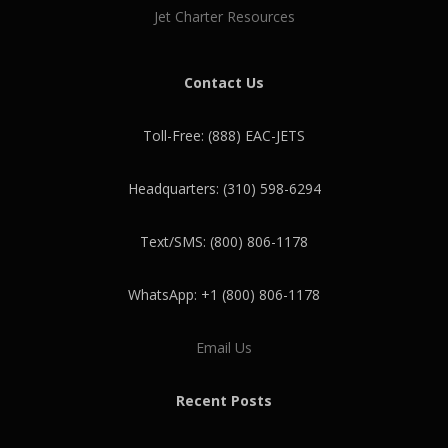
Jet Charter Resources
Contact Us
Toll-Free: (888) EAC-JETS
Headquarters: (310) 598-6294
Text/SMS: (800) 806-1178
WhatsApp: +1 (800) 806-1178
Email Us
Recent Posts