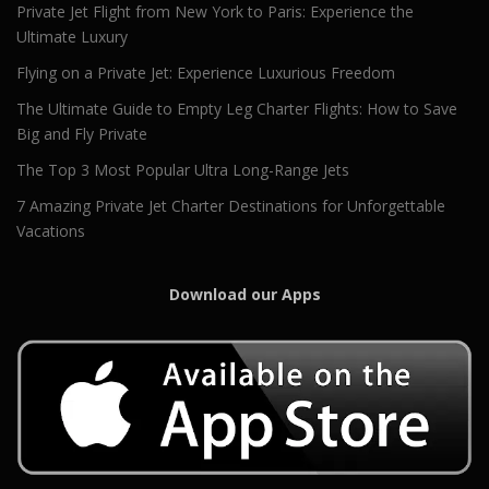
Private Jet Flight from New York to Paris: Experience the
Ultimate Luxury
Flying on a Private Jet: Experience Luxurious Freedom
The Ultimate Guide to Empty Leg Charter Flights: How to Save
Big and Fly Private
The Top 3 Most Popular Ultra Long-Range Jets
7 Amazing Private Jet Charter Destinations for Unforgettable
Vacations
Download our Apps