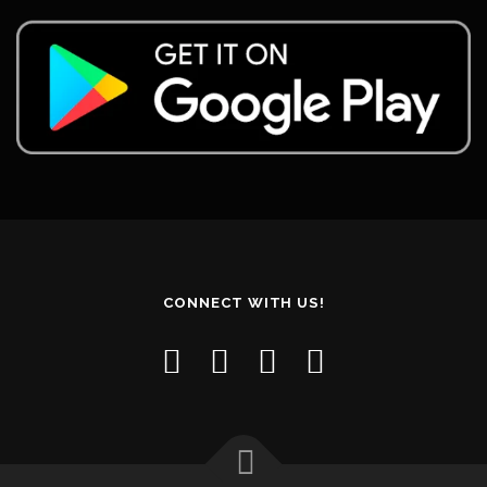
CONNECT WITH US!