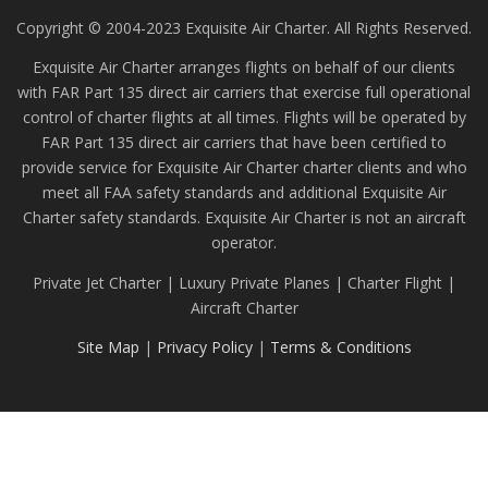
Copyright © 2004-2023 Exquisite Air Charter. All Rights Reserved.
Exquisite Air Charter arranges flights on behalf of our clients
with FAR Part 135 direct air carriers that exercise full operational
control of charter flights at all times. Flights will be operated by
FAR Part 135 direct air carriers that have been certified to
provide service for Exquisite Air Charter charter clients and who
meet all FAA safety standards and additional Exquisite Air
Charter safety standards. Exquisite Air Charter is not an aircraft
operator.
Private Jet Charter | Luxury Private Planes | Charter Flight |
Aircraft Charter
Site Map
|
Privacy Policy
|
Terms & Conditions