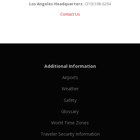
Los Angeles Headquarters:
(310) 598-6294
Contact Us
Additional Information
Airports
Weather
Safety
Glossary
World Time Zones
Traveler Security Information