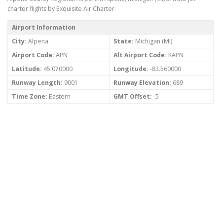
charter flights by Exquisite Air Charter.
Airport Information
City:
Alpena
State:
Michigan (MI)
Airport Code:
APN
Alt Airport Code:
KAPN
Latitude:
45.070000
Longitude:
-83.560000
Runway Length:
9001
Runway Elevation:
689
Time Zone:
Eastern
GMT Offset:
-5