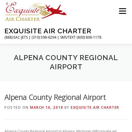
Skip
to
Menu
content
EXQUISITE AIR CHARTER
(888) EAC-JETS | (310) 598-6294 | SMS/TEXT (800) 806-1178
HOME
CHARTER FLIGHTS
SERVICES
ALPENA COUNTY REGIONAL
AIRPORT
PRIVATE JETS
AIRPORTS
RESOURCES
Alpena County Regional Airport
ABOUT
CONTACT
MAGAZINE
POSTED ON
MARCH 16, 2018
BY
EXQUISITE AIR CHARTER
Alpena County Regional Airport in Alpena, Michigan (MI) private jet