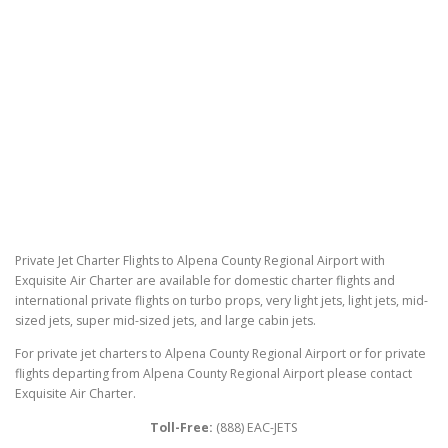
Private Jet Charter Flights to Alpena County Regional Airport with
Exquisite Air Charter are available for domestic charter flights and
international private flights on turbo props, very light jets, light jets, mid-
sized jets, super mid-sized jets, and large cabin jets.
For private jet charters to Alpena County Regional Airport or for private
flights departing from Alpena County Regional Airport please contact
Exquisite Air Charter.
Toll-Free:
(888) EAC-JETS