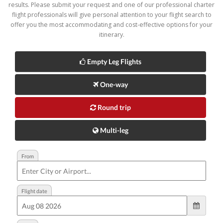
results. Please submit your request and one of our professional charter
flight professionals will give personal attention to your flight search to
offer you the most accommodating and cost-effective options for your
itinerary.