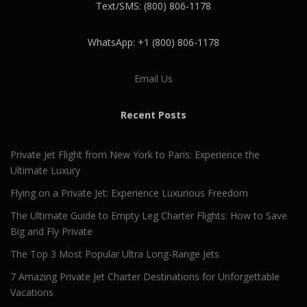
Text/SMS: (800) 806-1178
WhatsApp: +1 (800) 806-1178
Email Us
Recent Posts
Private Jet Flight from New York to Paris: Experience the
Ultimate Luxury
Flying on a Private Jet: Experience Luxurious Freedom
The Ultimate Guide to Empty Leg Charter Flights: How to Save
Big and Fly Private
The Top 3 Most Popular Ultra Long-Range Jets
7 Amazing Private Jet Charter Destinations for Unforgettable
Vacations