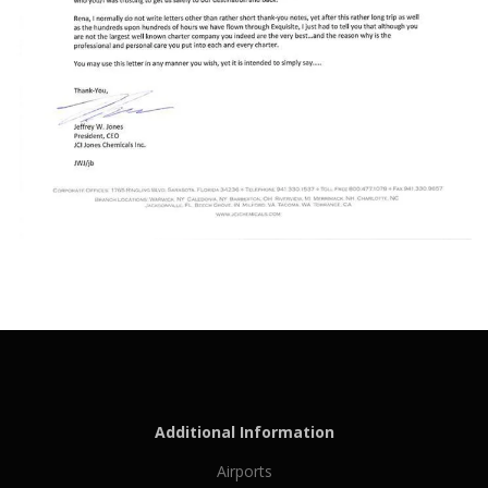
Additional Information
Airports