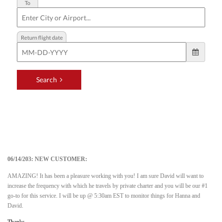
06/14/203: NEW CUSTOMER:
AMAZING! It has been a pleasure working with you! I am sure David will want to
increase the frequency with which he travels by private charter and you will be our #1
go-to for this service. I will be up @ 5:30am EST to monitor things for Hanna and
David.
Thanks,