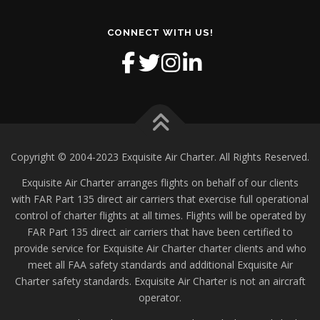
CONNECT WITH US!
Copyright © 2004-2023 Exquisite Air Charter. All Rights Reserved.
Exquisite Air Charter arranges flights on behalf of our clients
with FAR Part 135 direct air carriers that exercise full operational
control of charter flights at all times. Flights will be operated by
FAR Part 135 direct air carriers that have been certified to
provide service for Exquisite Air Charter charter clients and who
meet all FAA safety standards and additional Exquisite Air
Charter safety standards. Exquisite Air Charter is not an aircraft
operator.