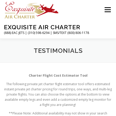
Skip
to
Menu
content
EXQUISITE AIR CHARTER
(888) EAC-JETS | (310) 598-6294 | SMS/TEXT (800) 806-1178
HOME
CHARTER FLIGHTS
SERVICES
TESTIMONIALS
PRIVATE JETS
AIRPORTS
RESOURCES
Charter Flight Cost Estimator Tool
The following private jet charter flight estimator tool offers estimated
ABOUT
CONTACT
MAGAZINE
instant private jet charter pricing for round trips, one ways, and multi-leg
private flights. You can also choose the options at the bottom to view
available empty legs and even add a customized empty leg monitor for
a flight you are planning!
**Please Note: Additional availability may not show in your search