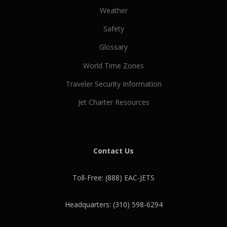
Weather
Safety
Glossary
World Time Zones
Traveler Security Information
Jet Charter Resources
Contact Us
Toll-Free: (888) EAC-JETS
Headquarters: (310) 598-6294