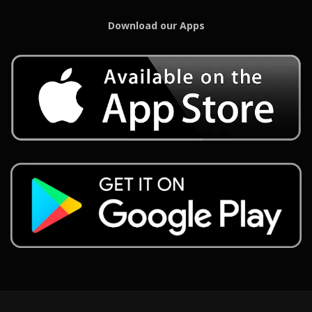
Download our Apps