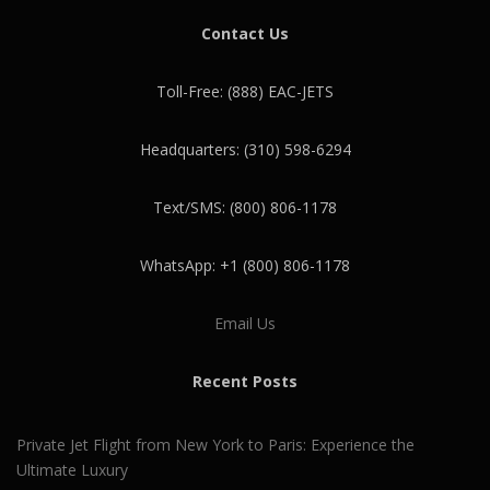
Contact Us
Toll-Free: (888) EAC-JETS
Headquarters: (310) 598-6294
Text/SMS: (800) 806-1178
WhatsApp: +1 (800) 806-1178
Email Us
Recent Posts
Private Jet Flight from New York to Paris: Experience the
Ultimate Luxury