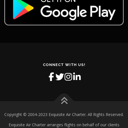
CONNECT WITH US!
Copyright © 2004-2023 Exquisite Air Charter. All Rights Reserved.
Exquisite Air Charter arranges flights on behalf of our clients