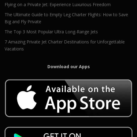
Flying on a Private Jet: Experience Luxurious Freedom
The Ultimate Guide to Empty Leg Charter Flights: How to Save
Big and Fly Private
The Top 3 Most Popular Ultra Long-Range Jets
7 Amazing Private Jet Charter Destinations for Unforgettable
Vacations
Download our Apps