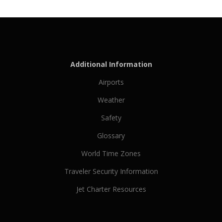
Additional Information
Airports
Weather
Safety
Glossary
World Time Zones
Traveler Security Information
Jet Charter Resources