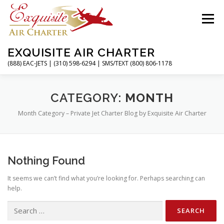
Skip
to
Menu
content
EXQUISITE AIR CHARTER
(888) EAC-JETS | (310) 598-6294 | SMS/TEXT (800) 806-1178
HOME
CHARTER FLIGHTS
SERVICES
CATEGORY:
MONTH
Month Category – Private Jet Charter Blog by Exquisite Air Charter
PRIVATE JETS
AIRPORTS
RESOURCES
Nothing Found
ABOUT
CONTACT
MAGAZINE
It seems we can’t find what you’re looking for. Perhaps searching can
help.
Search
for: