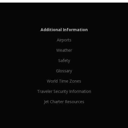
Additional Information
Airports
Weather
Safety
Glossary
World Time Zones
Traveler Security Information
Jet Charter Resources