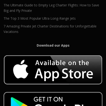
The Ultimate Guide to Empty Leg Charter Flights: How to Save
Big and Fly Private
The Top 3 Most Popular Ultra Long-Range Jets
7 Amazing Private Jet Charter Destinations for Unforgettable
Vacations
Download our Apps