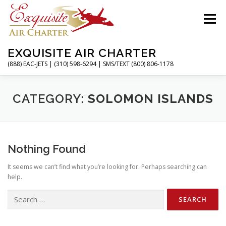
Skip
to
Menu
content
EXQUISITE AIR CHARTER
(888) EAC-JETS | (310) 598-6294 | SMS/TEXT (800) 806-1178
HOME
CHARTER FLIGHTS
SERVICES
CATEGORY:
SOLOMON ISLANDS
PRIVATE JETS
AIRPORTS
RESOURCES
Nothing Found
It seems we can’t find what you’re looking for. Perhaps searching can
ABOUT
CONTACT
MAGAZINE
help.
Search
for: