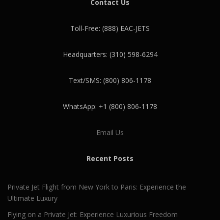
Contact Us
Toll-Free: (888) EAC-JETS
Headquarters: (310) 598-6294
Text/SMS: (800) 806-1178
WhatsApp: +1 (800) 806-1178
Email Us
Recent Posts
Private Jet Flight from New York to Paris: Experience the
Ultimate Luxury
Flying on a Private Jet: Experience Luxurious Freedom