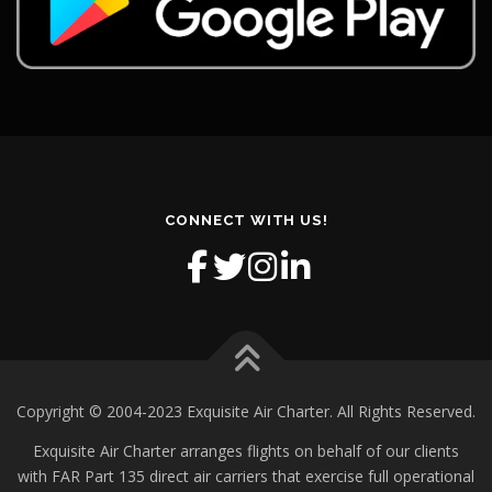
CONNECT WITH US!
Copyright © 2004-2023 Exquisite Air Charter. All Rights Reserved.
Exquisite Air Charter arranges flights on behalf of our clients
with FAR Part 135 direct air carriers that exercise full operational