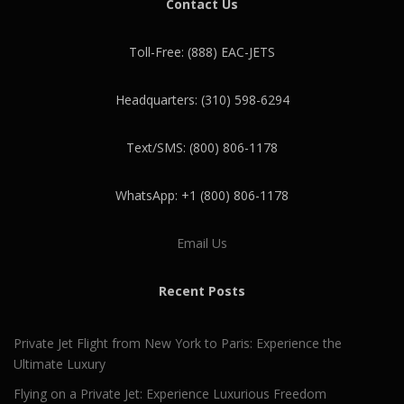
Contact Us
Toll-Free: (888) EAC-JETS
Headquarters: (310) 598-6294
Text/SMS: (800) 806-1178
WhatsApp: +1 (800) 806-1178
Email Us
Recent Posts
Private Jet Flight from New York to Paris: Experience the
Ultimate Luxury
Flying on a Private Jet: Experience Luxurious Freedom