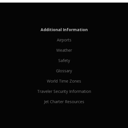
Additional Information
Airports
Weather
Safety
Glossary
World Time Zones
Traveler Security Information
Jet Charter Resources