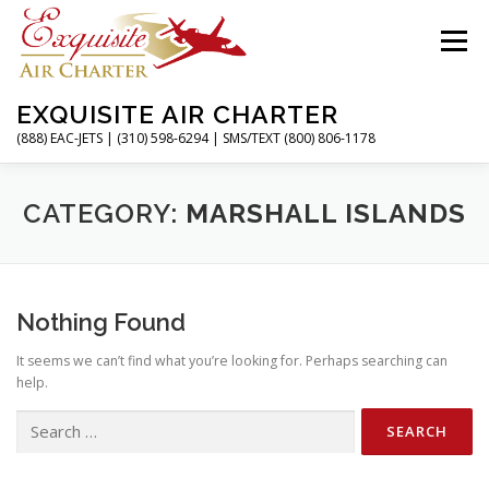
Skip
to
Menu
content
EXQUISITE AIR CHARTER
(888) EAC-JETS | (310) 598-6294 | SMS/TEXT (800) 806-1178
HOME
CHARTER FLIGHTS
SERVICES
CATEGORY:
MARSHALL ISLANDS
PRIVATE JETS
AIRPORTS
RESOURCES
Nothing Found
It seems we can’t find what you’re looking for. Perhaps searching can
ABOUT
CONTACT
MAGAZINE
help.
Search
for: