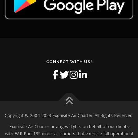
CONNECT WITH US!
Copyright © 2004-2023 Exquisite Air Charter. All Rights Reserved.
Exquisite Air Charter arranges flights on behalf of our clients
with FAR Part 135 direct air carriers that exercise full operational