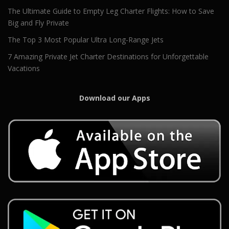
The Ultimate Guide to Empty Leg Charter Flights: How to Save
Big and Fly Private
The Top 3 Most Popular Ultra Long-Range Jets
7 Amazing Private Jet Charter Destinations for Unforgettable
Vacations
Download our Apps