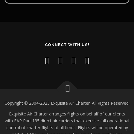
CONNECT WITH US!
Copyright © 2004-2023 Exquisite Air Charter. All Rights Reserved.
Exquisite Air Charter arranges flights on behalf of our clients
with FAR Part 135 direct air carriers that exercise full operational
control of charter flights at all times. Flights will be operated by