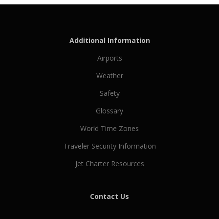
Additional Information
Airports
Weather
Safety
Glossary
World Time Zones
Traveler Security Information
Jet Charter Resources
Contact Us