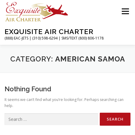
Skip
to
Menu
content
EXQUISITE AIR CHARTER
(888) EAC-JETS | (310) 598-6294 | SMS/TEXT (800) 806-1178
HOME
CHARTER FLIGHTS
SERVICES
CATEGORY:
AMERICAN SAMOA
PRIVATE JETS
AIRPORTS
RESOURCES
Nothing Found
It seems we can’t find what you’re looking for. Perhaps searching can
ABOUT
CONTACT
MAGAZINE
help.
Search
for: