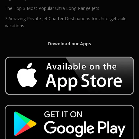
The Top 3 Most Popular Ultra Long-Range Jets
7 Amazing Private Jet Charter Destinations for Unforgettable
Vacations
Download our Apps