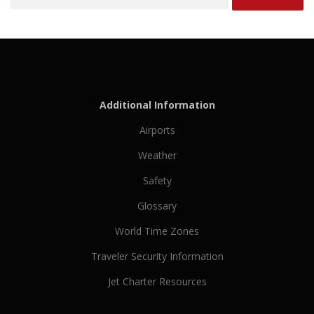
for:
Additional Information
Airports
Weather
Safety
Glossary
World Time Zones
Traveler Security Information
Jet Charter Resources