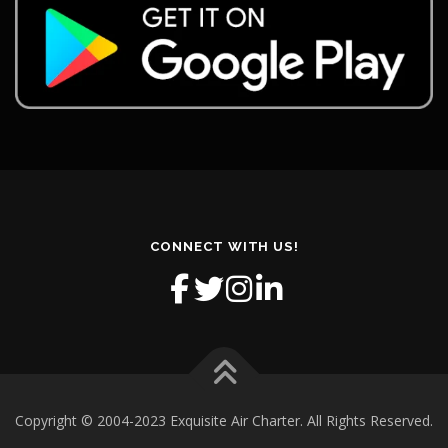
CONNECT WITH US!
Copyright © 2004-2023 Exquisite Air Charter. All Rights Reserved.