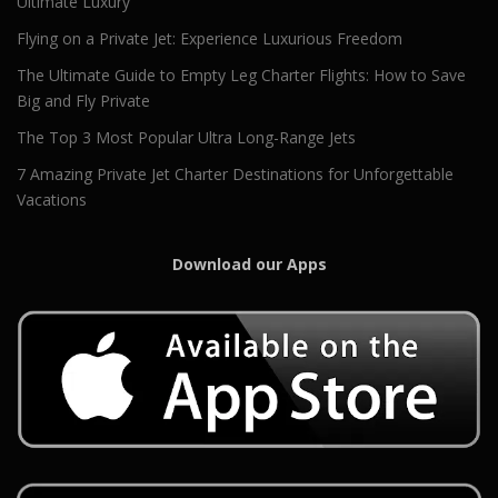
Ultimate Luxury
Flying on a Private Jet: Experience Luxurious Freedom
The Ultimate Guide to Empty Leg Charter Flights: How to Save
Big and Fly Private
The Top 3 Most Popular Ultra Long-Range Jets
7 Amazing Private Jet Charter Destinations for Unforgettable
Vacations
Download our Apps