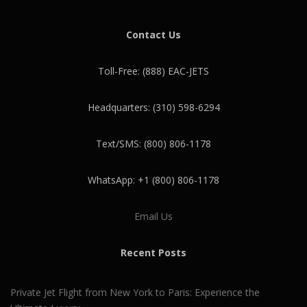
Contact Us
Toll-Free: (888) EAC-JETS
Headquarters: (310) 598-6294
Text/SMS: (800) 806-1178
WhatsApp: +1 (800) 806-1178
Email Us
Recent Posts
Private Jet Flight from New York to Paris: Experience the