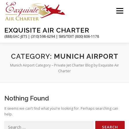
Skip
to
Menu
content
EXQUISITE AIR CHARTER
(888) EAC-JETS | (310) 598-6294 | SMS/TEXT (800) 806-1178
HOME
CHARTER FLIGHTS
SERVICES
CATEGORY:
MUNICH AIRPORT
Munich Airport Category – Private Jet Charter Blog by Exquisite Air
Charter
PRIVATE JETS
AIRPORTS
RESOURCES
Nothing Found
ABOUT
CONTACT
MAGAZINE
It seems we can’t find what you’re looking for. Perhaps searching can
help.
Search