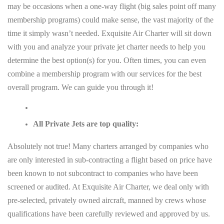
may be occasions when a one-way flight (big sales point off many
membership programs) could make sense, the vast majority of the
time it simply wasn’t needed. Exquisite Air Charter will sit down
with you and analyze your private jet charter needs to help you
determine the best option(s) for you. Often times, you can even
combine a membership program with our services for the best
overall program. We can guide you through it!
All Private Jets are top quality:
Absolutely not true! Many charters arranged by companies who
are only interested in sub-contracting a flight based on price have
been known to not subcontract to companies who have been
screened or audited. At Exquisite Air Charter, we deal only with
pre-selected, privately owned aircraft, manned by crews whose
qualifications have been carefully reviewed and approved by us.