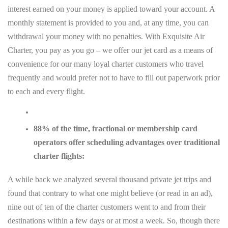
interest earned on your money is applied toward your account. A
monthly statement is provided to you and, at any time, you can
withdrawal your money with no penalties. With Exquisite Air
Charter, you pay as you go – we offer our jet card as a means of
convenience for our many loyal charter customers who travel
frequently and would prefer not to have to fill out paperwork prior
to each and every flight.
88% of the time, fractional or membership card
operators offer scheduling advantages over traditional
charter flights:
A while back we analyzed several thousand private jet trips and
found that contrary to what one might believe (or read in an ad),
nine out of ten of the charter customers went to and from their
destinations within a few days or at most a week. So, though there