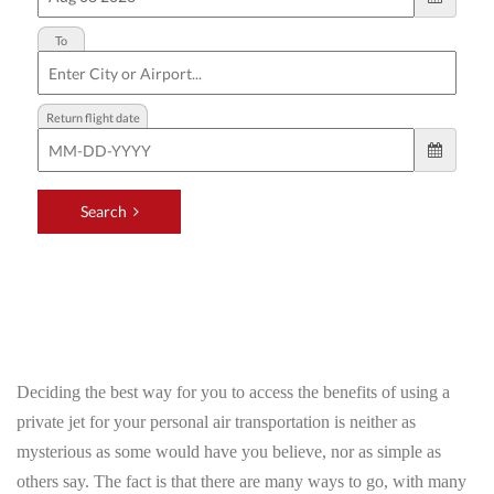
Deciding the best way for you to access the benefits of using a
private jet for your personal air transportation is neither as
mysterious as some would have you believe, nor as simple as
others say. The fact is that there are many ways to go, with many