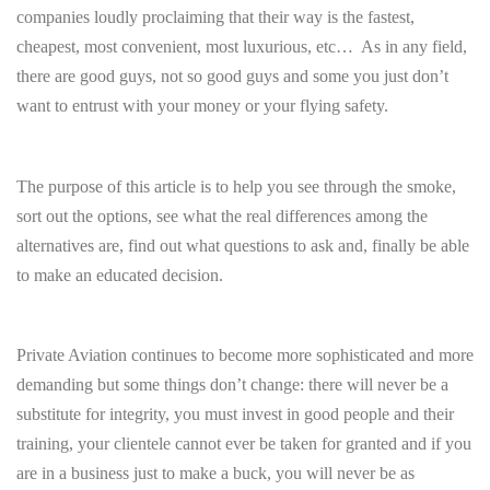
companies loudly proclaiming that their way is the fastest,
cheapest, most convenient, most luxurious, etc… As in any field,
there are good guys, not so good guys and some you just don’t
want to entrust with your money or your flying safety.
The purpose of this article is to help you see through the smoke,
sort out the options, see what the real differences among the
alternatives are, find out what questions to ask and, finally be able
to make an educated decision.
Private Aviation continues to become more sophisticated and more
demanding but some things don’t change: there will never be a
substitute for integrity, you must invest in good people and their
training, your clientele cannot ever be taken for granted and if you
are in a business just to make a buck, you will never be as