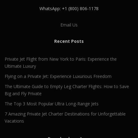
WhatsApp: +1 (800) 806-1178
Email Us
Recent Posts
Private Jet Flight from New York to Paris: Experience the
Ultimate Luxury
Flying on a Private Jet: Experience Luxurious Freedom
The Ultimate Guide to Empty Leg Charter Flights: How to Save
Big and Fly Private
The Top 3 Most Popular Ultra Long-Range Jets
7 Amazing Private Jet Charter Destinations for Unforgettable
Vacations