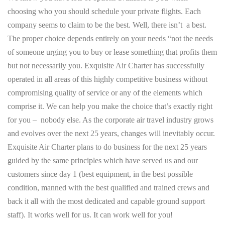
choosing who you should schedule your private flights. Each
company seems to claim to be the best. Well, there isn’t a best.
The proper choice depends entirely on your needs “not the needs
of someone urging you to buy or lease something that profits them
but not necessarily you. Exquisite Air Charter has successfully
operated in all areas of this highly competitive business without
compromising quality of service or any of the elements which
comprise it. We can help you make the choice that’s exactly right
for you – nobody else. As the corporate air travel industry grows
and evolves over the next 25 years, changes will inevitably occur.
Exquisite Air Charter plans to do business for the next 25 years
guided by the same principles which have served us and our
customers since day 1 (best equipment, in the best possible
condition, manned with the best qualified and trained crews and
back it all with the most dedicated and capable ground support
staff). It works well for us. It can work well for you!