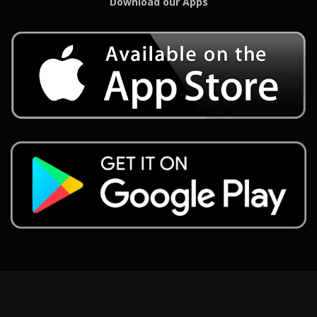
Download our Apps