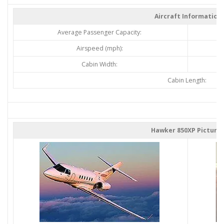
Aircraft Information
Average Passenger Capacity:
Airspeed (mph):
Cabin Width:
Cabin Length:
Hawker 850XP Picture