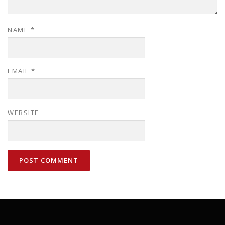
NAME
*
EMAIL
*
WEBSITE