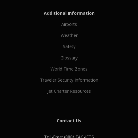
Additional Information
Airports
Weather
Safety
Glossary
World Time Zones
Traveler Security Information
Jet Charter Resources
Contact Us
Toll-Free: (888) EAC-JETS