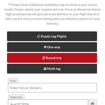
**Please Note: Additional availability may not show in your search
results. Please submit your request and one of our professional charter
flight professionals will give personal attention to your flight search to
offer you the most accommodating and cost-effective options for your
itinerary.