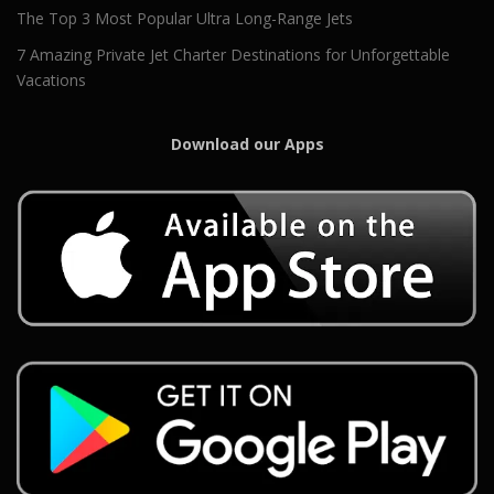
The Top 3 Most Popular Ultra Long-Range Jets
7 Amazing Private Jet Charter Destinations for Unforgettable
Vacations
Download our Apps