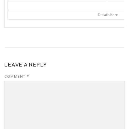
Details here
LEAVE A REPLY
COMMENT
*