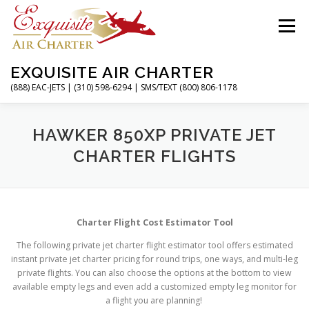
Skip
to
Menu
content
EXQUISITE AIR CHARTER
(888) EAC-JETS | (310) 598-6294 | SMS/TEXT (800) 806-1178
HOME
CHARTER FLIGHTS
SERVICES
HAWKER 850XP PRIVATE JET
CHARTER FLIGHTS
PRIVATE JETS
AIRPORTS
RESOURCES
Charter Flight Cost Estimator Tool
ABOUT
CONTACT
MAGAZINE
The following private jet charter flight estimator tool offers estimated
instant private jet charter pricing for round trips, one ways, and multi-leg
private flights. You can also choose the options at the bottom to view
available empty legs and even add a customized empty leg monitor for
a flight you are planning!