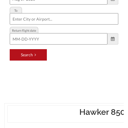
Hawker 850