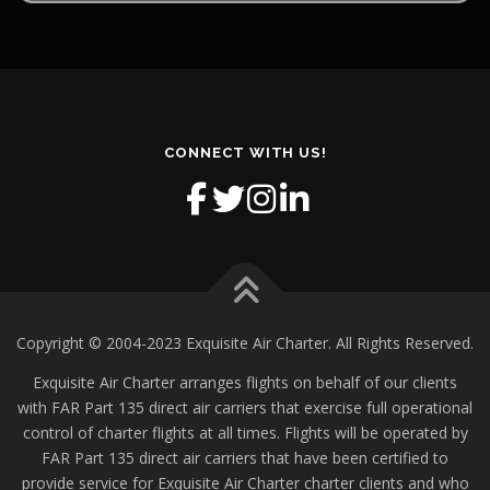
CONNECT WITH US!
Copyright © 2004-2023 Exquisite Air Charter. All Rights Reserved.
Exquisite Air Charter arranges flights on behalf of our clients
with FAR Part 135 direct air carriers that exercise full operational
control of charter flights at all times. Flights will be operated by
FAR Part 135 direct air carriers that have been certified to
provide service for Exquisite Air Charter charter clients and who