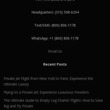
Headquarters: (310) 598-6294
Text/SMS: (800) 806-1178
WhatsApp: +1 (800) 806-1178
Email Us
Recent Posts
Private Jet Flight from New York to Paris: Experience the
Ultimate Luxury
Flying on a Private Jet: Experience Luxurious Freedom
The Ultimate Guide to Empty Leg Charter Flights: How to Save
Big and Fly Private